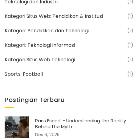
Teknologi dan Industri
(1)
Kategori Situs Web: Pendidikan & Institusi
(1)
Kategori: Pendidikan dan Teknologi
(1)
Kategori: Teknologi Informasi
(1)
Kategori Situs Web Teknologi
(1)
Sports: Football
(1)
Postingan Terbaru
Paris Escort - Understanding the Reality
Behind the Myth
Des 6, 2025