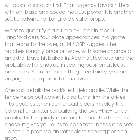
will push to scratch first. That urgency favors hitters
with on-base and speed, not just power. It is another
subtle tailwind for Langford’s safer props.
Want to quantify it a bit more? Think in trips. If
Langford gets four plate appearances in a game
that leans to the over, a .342 OBP suggests he
reaches roughly once or twice, with some chance of
an extra-base hit baked in. Add his steal rate and the
probability he ends up in scoring position at least
once rises. You are not betting a certainty; you are
buying multiple paths to one event.
One last detail: the park’s left-field profile. While the
fence helps pull power, it also turns firm line drives
into doubles when corner outfielders misplay the
carom. For a hitter still building the over-the-fence
profile, that is quietly more useful than the home run
chase. It gives you outs to cash total bases and sets
up the run prop via an immediate scoring position
spot.