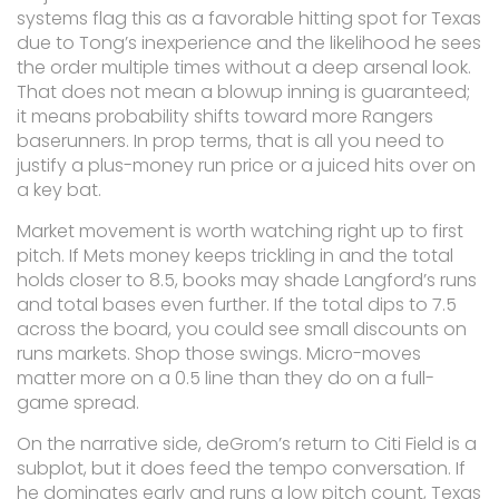
systems flag this as a favorable hitting spot for Texas
due to Tong’s inexperience and the likelihood he sees
the order multiple times without a deep arsenal look.
That does not mean a blowup inning is guaranteed;
it means probability shifts toward more Rangers
baserunners. In prop terms, that is all you need to
justify a plus-money run price or a juiced hits over on
a key bat.
Market movement is worth watching right up to first
pitch. If Mets money keeps trickling in and the total
holds closer to 8.5, books may shade Langford’s runs
and total bases even further. If the total dips to 7.5
across the board, you could see small discounts on
runs markets. Shop those swings. Micro-moves
matter more on a 0.5 line than they do on a full-
game spread.
On the narrative side, deGrom’s return to Citi Field is a
subplot, but it does feed the tempo conversation. If
he dominates early and runs a low pitch count, Texas