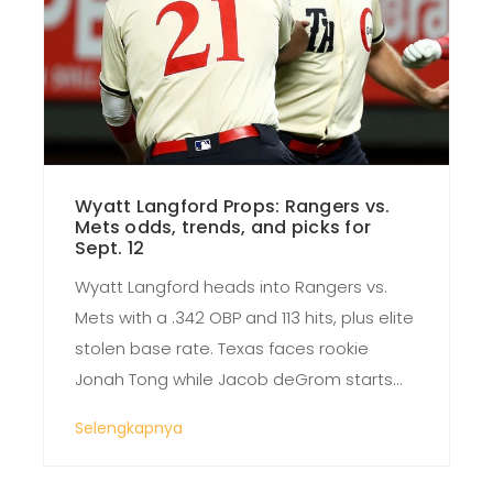
Wyatt Langford Props: Rangers vs.
Mets odds, trends, and picks for
Sept. 12
Wyatt Langford heads into Rangers vs.
Mets with a .342 OBP and 113 hits, plus elite
stolen base rate. Texas faces rookie
Jonah Tong while Jacob deGrom starts
for the Rangers. Markets lean Mets at -113,
Selengkapnya
with totals around 7.5–8.5 and models
favoring the over. Langford’s runs and hits