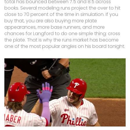
total has bounced between 7.5 and 8.5 across
books. Several modeling runs project the over to hit
close to 70 percent of the time in simulation. If you
buy that, you are also buying more plate
appearances, more base runners, and more
chances for Langford to do one simple thing: cross
the plate. That is why the runs market has become
one of the most popular angles on his board tonight.