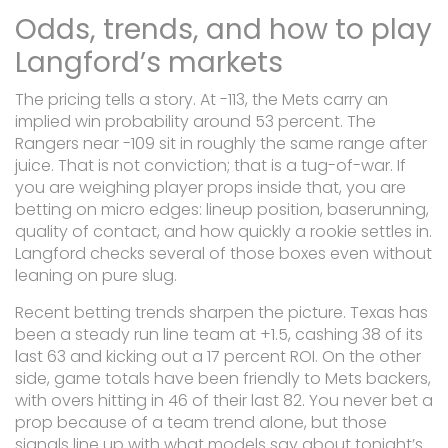
Odds, trends, and how to play
Langford’s markets
The pricing tells a story. At -113, the Mets carry an
implied win probability around 53 percent. The
Rangers near -109 sit in roughly the same range after
juice. That is not conviction; that is a tug-of-war. If
you are weighing player props inside that, you are
betting on micro edges: lineup position, baserunning,
quality of contact, and how quickly a rookie settles in.
Langford checks several of those boxes even without
leaning on pure slug.
Recent betting trends sharpen the picture. Texas has
been a steady run line team at +1.5, cashing 38 of its
last 63 and kicking out a 17 percent ROI. On the other
side, game totals have been friendly to Mets backers,
with overs hitting in 46 of their last 82. You never bet a
prop because of a team trend alone, but those
signals line up with what models say about tonight’s