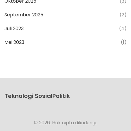
Oktober 2025
(3)
September 2025
(2)
Juli 2023
(4)
Mei 2023
(1)
Teknologi SosialPolitik
© 2026. Hak cipta dilindungi.