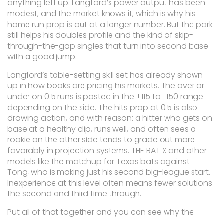
anything left up. Langford’s power output has been
modest, and the market knows it, which is why his
home run prop is out at a longer number. But the park
still helps his doubles profile and the kind of skip-
through-the-gap singles that turn into second base
with a good jump.
Langford’s table-setting skill set has already shown
up in how books are pricing his markets. The over or
under on 0.5 runs is posted in the +115 to -150 range
depending on the side. The hits prop at 0.5 is also
drawing action, and with reason: a hitter who gets on
base at a healthy clip, runs well, and often sees a
rookie on the other side tends to grade out more
favorably in projection systems. THE BAT X and other
models like the matchup for Texas bats against
Tong, who is making just his second big-league start.
Inexperience at this level often means fewer solutions
the second and third time through.
Put all of that together and you can see why the