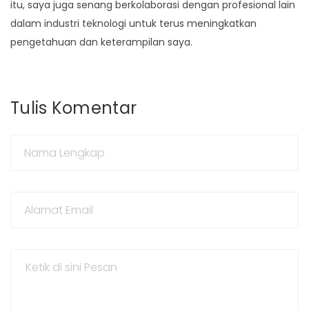
itu, saya juga senang berkolaborasi dengan profesional lain
dalam industri teknologi untuk terus meningkatkan
pengetahuan dan keterampilan saya.
Tulis Komentar