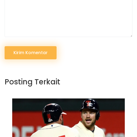
Kirim Komentar
Posting Terkait