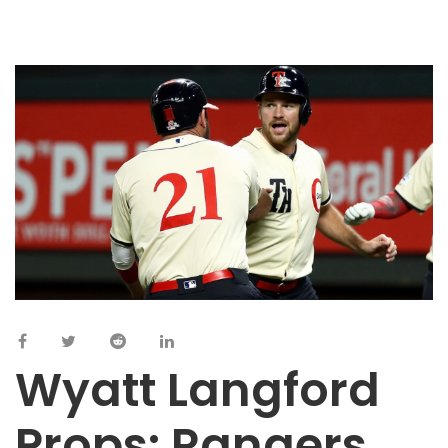
Wyatt Langford
Props: Rangers