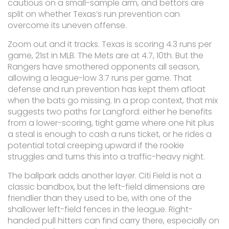
cautious on a small-sample arm, and bettors are
split on whether Texas’s run prevention can
overcome its uneven offense.
Zoom out and it tracks. Texas is scoring 4.3 runs per
game, 21st in MLB. The Mets are at 4.7, 10th. But the
Rangers have smothered opponents all season,
allowing a league-low 3.7 runs per game. That
defense and run prevention has kept them afloat
when the bats go missing. In a prop context, that mix
suggests two paths for Langford: either he benefits
from a lower-scoring, tight game where one hit plus
a steal is enough to cash a runs ticket, or he rides a
potential total creeping upward if the rookie
struggles and turns this into a traffic-heavy night.
The ballpark adds another layer. Citi Field is not a
classic bandbox, but the left-field dimensions are
friendlier than they used to be, with one of the
shallower left-field fences in the league. Right-
handed pull hitters can find carry there, especially on