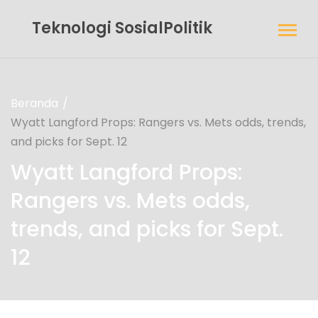
Teknologi SosialPolitik
Beranda
Wyatt Langford Props: Rangers vs. Mets odds, trends,
and picks for Sept. 12
Wyatt Langford Props:
Rangers vs. Mets odds,
trends, and picks for Sept.
12