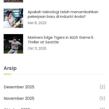
Apakah teknologi telah menambahkan
pekerjaan baru di industri Anda?
Mei 8, 2023
Mariners Edge Tigers in ALDS Game 5
Thriller at Seattle
Okt 11, 2025
Arsip
Desember 2025
(2)
November 2025
(5)