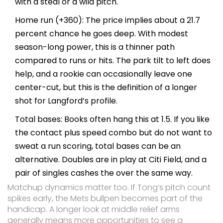
with a steal or a wild pitch.
Home run (+360): The price implies about a 21.7
percent chance he goes deep. With modest
season-long power, this is a thinner path
compared to runs or hits. The park tilt to left does
help, and a rookie can occasionally leave one
center-cut, but this is the definition of a longer
shot for Langford’s profile.
Total bases: Books often hang this at 1.5. If you like
the contact plus speed combo but do not want to
sweat a run scoring, total bases can be an
alternative. Doubles are in play at Citi Field, and a
pair of singles cashes the over the same way.
Matchup dynamics matter too. If Tong’s pitch count
spikes early, the Mets bullpen becomes part of the
handicap. A longer look at middle relief arms
generally means more opportunities to see a