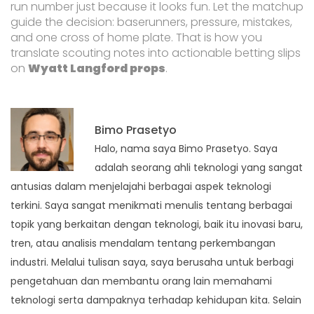
run number just because it looks fun. Let the matchup
guide the decision: baserunners, pressure, mistakes,
and one cross of home plate. That is how you
translate scouting notes into actionable betting slips
on
Wyatt Langford props
.
Bimo Prasetyo
Halo, nama saya Bimo Prasetyo. Saya
adalah seorang ahli teknologi yang sangat
antusias dalam menjelajahi berbagai aspek teknologi
terkini. Saya sangat menikmati menulis tentang berbagai
topik yang berkaitan dengan teknologi, baik itu inovasi baru,
tren, atau analisis mendalam tentang perkembangan
industri. Melalui tulisan saya, saya berusaha untuk berbagi
pengetahuan dan membantu orang lain memahami
teknologi serta dampaknya terhadap kehidupan kita. Selain