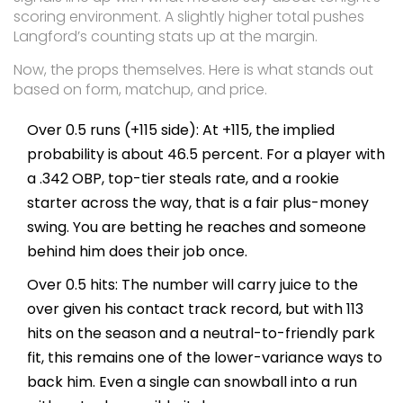
scoring environment. A slightly higher total pushes
Langford’s counting stats up at the margin.
Now, the props themselves. Here is what stands out
based on form, matchup, and price.
Over 0.5 runs (+115 side): At +115, the implied
probability is about 46.5 percent. For a player with
a .342 OBP, top-tier steals rate, and a rookie
starter across the way, that is a fair plus-money
swing. You are betting he reaches and someone
behind him does their job once.
Over 0.5 hits: The number will carry juice to the
over given his contact track record, but with 113
hits on the season and a neutral-to-friendly park
fit, this remains one of the lower-variance ways to
back him. Even a single can snowball into a run