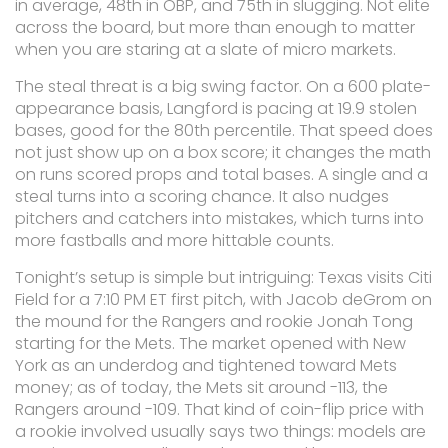
in average, 48th in OBP, and 75th in slugging. Not elite
across the board, but more than enough to matter
when you are staring at a slate of micro markets.
The steal threat is a big swing factor. On a 600 plate-
appearance basis, Langford is pacing at 19.9 stolen
bases, good for the 80th percentile. That speed does
not just show up on a box score; it changes the math
on runs scored props and total bases. A single and a
steal turns into a scoring chance. It also nudges
pitchers and catchers into mistakes, which turns into
more fastballs and more hittable counts.
Tonight’s setup is simple but intriguing: Texas visits Citi
Field for a 7:10 PM ET first pitch, with Jacob deGrom on
the mound for the Rangers and rookie Jonah Tong
starting for the Mets. The market opened with New
York as an underdog and tightened toward Mets
money; as of today, the Mets sit around -113, the
Rangers around -109. That kind of coin-flip price with
a rookie involved usually says two things: models are