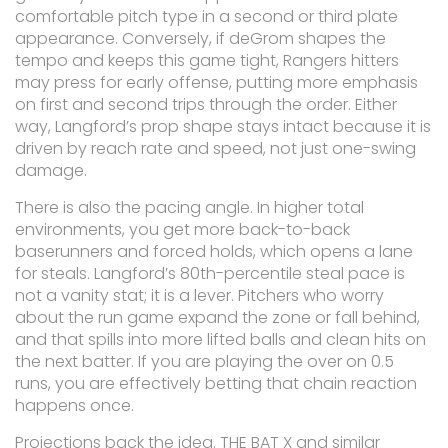
comfortable pitch type in a second or third plate
appearance. Conversely, if deGrom shapes the
tempo and keeps this game tight, Rangers hitters
may press for early offense, putting more emphasis
on first and second trips through the order. Either
way, Langford’s prop shape stays intact because it is
driven by reach rate and speed, not just one-swing
damage.
There is also the pacing angle. In higher total
environments, you get more back-to-back
baserunners and forced holds, which opens a lane
for steals. Langford’s 80th-percentile steal pace is
not a vanity stat; it is a lever. Pitchers who worry
about the run game expand the zone or fall behind,
and that spills into more lifted balls and clean hits on
the next batter. If you are playing the over on 0.5
runs, you are effectively betting that chain reaction
happens once.
Projections back the idea. THE BAT X and similar