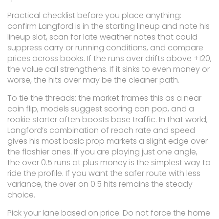
Practical checklist before you place anything:
confirm Langford is in the starting lineup and note his
lineup slot, scan for late weather notes that could
suppress carry or running conditions, and compare
prices across books. If the runs over drifts above +120,
the value call strengthens. If it sinks to even money or
worse, the hits over may be the cleaner path.
To tie the threads: the market frames this as a near
coin flip, models suggest scoring can pop, and a
rookie starter often boosts base traffic. In that world,
Langford’s combination of reach rate and speed
gives his most basic prop markets a slight edge over
the flashier ones. If you are playing just one angle,
the over 0.5 runs at plus money is the simplest way to
ride the profile. If you want the safer route with less
variance, the over on 0.5 hits remains the steady
choice.
Pick your lane based on price. Do not force the home