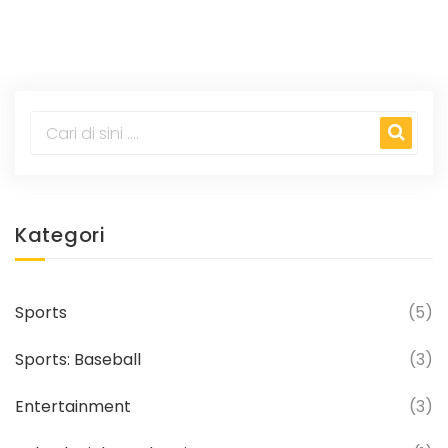
props stand out, while his homer price sits
at +360.
Kategori
Sports
(5)
Sports: Baseball
(3)
Entertainment
(3)