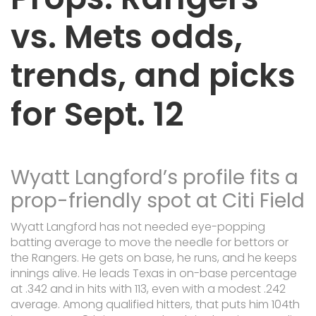
vs. Mets odds,
trends, and picks
for Sept. 12
Wyatt Langford’s profile fits a
prop-friendly spot at Citi Field
Wyatt Langford has not needed eye-popping
batting average to move the needle for bettors or
the Rangers. He gets on base, he runs, and he keeps
innings alive. He leads Texas in on-base percentage
at .342 and in hits with 113, even with a modest .242
average. Among qualified hitters, that puts him 104th