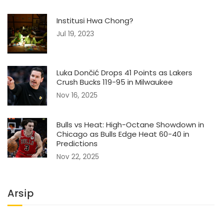
Institusi Hwa Chong?
Jul 19, 2023
Luka Dončić Drops 41 Points as Lakers
Crush Bucks 119-95 in Milwaukee
Nov 16, 2025
Bulls vs Heat: High-Octane Showdown in
Chicago as Bulls Edge Heat 60-40 in
Predictions
Nov 22, 2025
Arsip