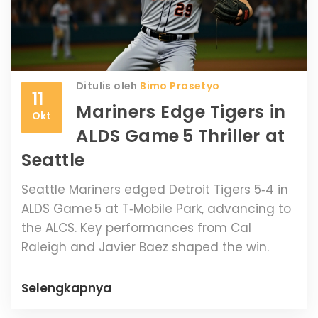
Ditulis oleh
Bimo Prasetyo
11
Mariners Edge Tigers in
Okt
ALDS Game 5 Thriller at
Seattle
Seattle Mariners edged Detroit Tigers 5‑4 in
ALDS Game 5 at T‑Mobile Park, advancing to
the ALCS. Key performances from Cal
Raleigh and Javier Baez shaped the win.
Selengkapnya