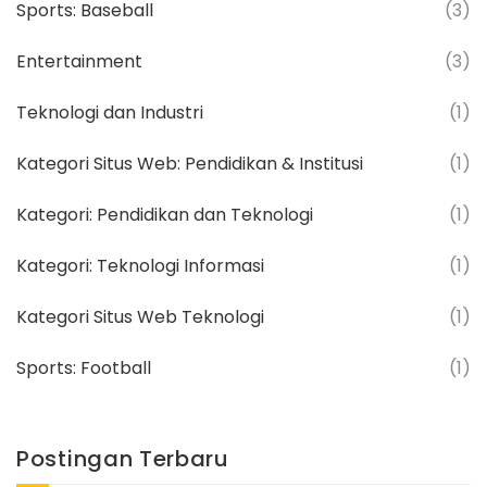
Sports: Baseball
(3)
Entertainment
(3)
Teknologi dan Industri
(1)
Kategori Situs Web: Pendidikan & Institusi
(1)
Kategori: Pendidikan dan Teknologi
(1)
Kategori: Teknologi Informasi
(1)
Kategori Situs Web Teknologi
(1)
Sports: Football
(1)
Postingan Terbaru