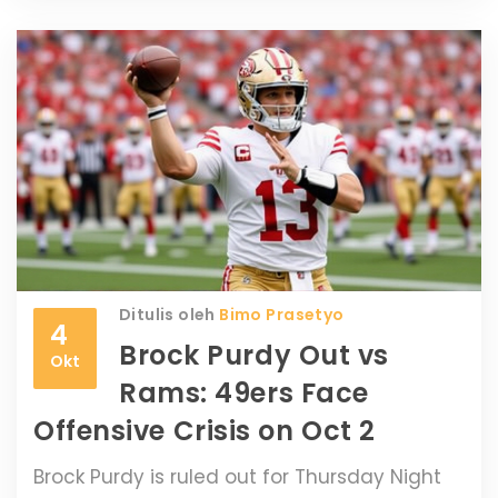
Ditulis oleh
Bimo Prasetyo
4
Brock Purdy Out vs
Okt
Rams: 49ers Face
Offensive Crisis on Oct 2
Brock Purdy is ruled out for Thursday Night