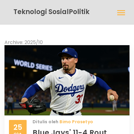
Teknologi SosialPolitik
Archive: 2025/10
Ditulis oleh
Bimo Prasetyo
25
Blue Jays' 11-4 Rout