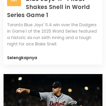
Okt
Shakes Snell in World
Series Game 1
Toronto Blue Jays' 11‑4 win over the Dodgers
in Game 1 of the 2025 World Series featured
a historic six‑run sixth inning and a tough
night for ace Blake Snell.
Selengkapnya