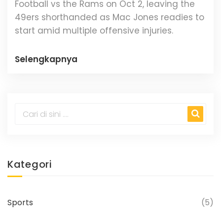
Football vs the Rams on Oct 2, leaving the
49ers shorthanded as Mac Jones readies to
start amid multiple offensive injuries.
Selengkapnya
Kategori
Sports
(5)