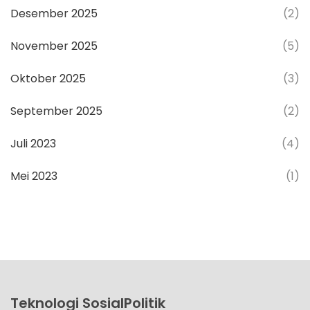
Desember 2025
(2)
November 2025
(5)
Oktober 2025
(3)
September 2025
(2)
Juli 2023
(4)
Mei 2023
(1)
Teknologi SosialPolitik