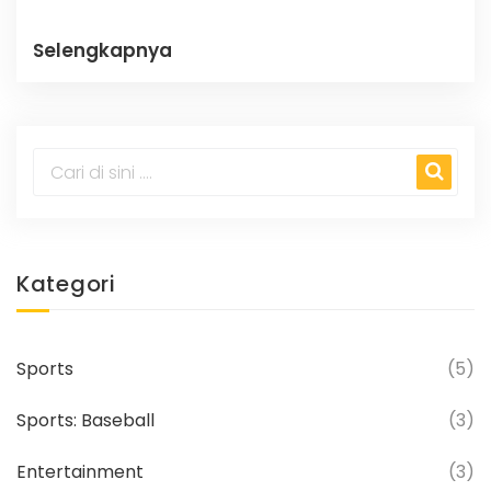
Selengkapnya
Kategori
Sports
(5)
Sports: Baseball
(3)
Entertainment
(3)