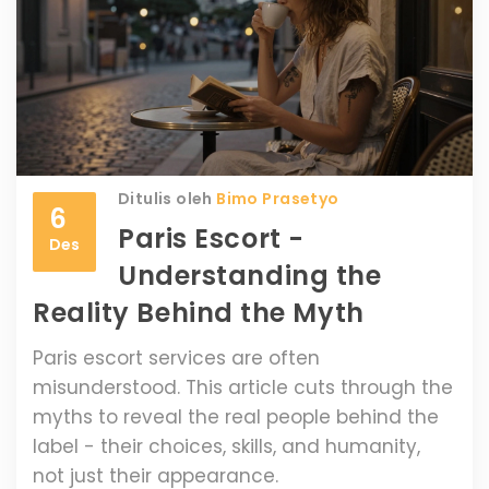
Ditulis oleh
Bimo Prasetyo
6
Paris Escort -
Des
Understanding the
Reality Behind the Myth
Paris escort services are often
misunderstood. This article cuts through the
myths to reveal the real people behind the
label - their choices, skills, and humanity,
not just their appearance.