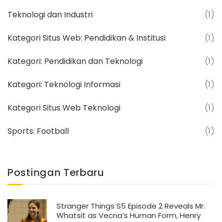
Teknologi dan Industri
(1)
Kategori Situs Web: Pendidikan & Institusi
(1)
Kategori: Pendidikan dan Teknologi
(1)
Kategori: Teknologi Informasi
(1)
Kategori Situs Web Teknologi
(1)
Sports: Football
(1)
Postingan Terbaru
Stranger Things S5 Episode 2 Reveals Mr.
Whatsit as Vecna’s Human Form, Henry