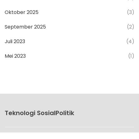
Oktober 2025
(3)
September 2025
(2)
Juli 2023
(4)
Mei 2023
(1)
Teknologi SosialPolitik