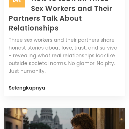
Des
Sex Workers and Their
Partners Talk About
Relationships
Three sex workers and their partners share
honest stories about love, trust, and survival
- revealing what real relationships look like
outside societal norms. No glamor. No pity.
Just humanity.
Selengkapnya