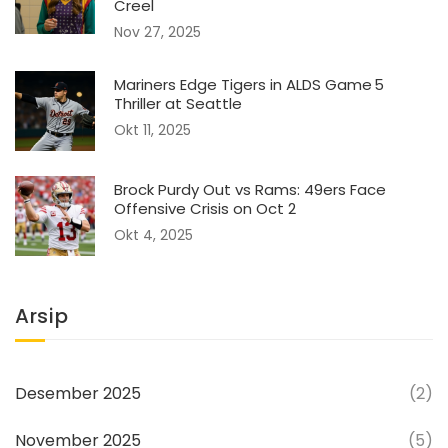
Creel
Nov 27, 2025
Mariners Edge Tigers in ALDS Game 5
Thriller at Seattle
Okt 11, 2025
Brock Purdy Out vs Rams: 49ers Face
Offensive Crisis on Oct 2
Okt 4, 2025
Arsip
Desember 2025
(2)
November 2025
(5)