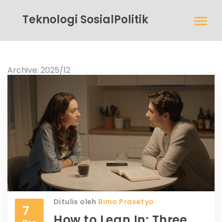
Teknologi SosialPolitik
Archive: 2025/12
Ditulis oleh
Bimo Prasetyo
7
How to Lean In: Three