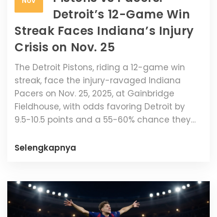
Nov
Detroit’s 12-Game Win
Streak Faces Indiana’s Injury
Crisis on Nov. 25
The Detroit Pistons, riding a 12-game win
streak, face the injury-ravaged Indiana
Pacers on Nov. 25, 2025, at Gainbridge
Fieldhouse, with odds favoring Detroit by
9.5-10.5 points and a 55-60% chance they
cover the spread.
Selengkapnya