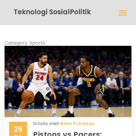
Teknologi SosialPolitik
Category: Sports
Ditulis oleh
Bimo Prasetyo
25
Pistons vs Pacers: