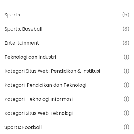
Sports
(5)
Sports: Baseball
(3)
Entertainment
(3)
Teknologi dan Industri
(1)
Kategori Situs Web: Pendidikan & Institusi
(1)
Kategori: Pendidikan dan Teknologi
(1)
Kategori: Teknologi Informasi
(1)
Kategori Situs Web Teknologi
(1)
Sports: Football
(1)