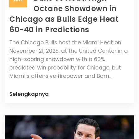
Octane Showdown in
Chicago as Bulls Edge Heat
60-40 in Predictions
The Chicago Bulls host the Miami Heat on
November 21, 2025, at the United Center in a
high-scoring showdown with a 60%
predicted win probability for Chicago, but
Miami’s offensive firepower and Bam
Adebayo’s return make this a true toss-up.
Selengkapnya