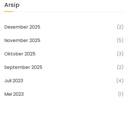
Arsip
Desember 2025
(2)
November 2025
(5)
Oktober 2025
(3)
September 2025
(2)
Juli 2023
(4)
Mei 2023
(1)