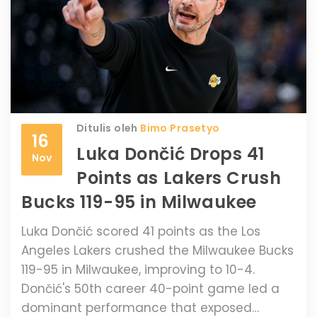
Ditulis oleh
Bimo Prasetyo
16
Luka Dončić Drops 41
Nov
Points as Lakers Crush
Bucks 119-95 in Milwaukee
Luka Dončić scored 41 points as the Los
Angeles Lakers crushed the Milwaukee Bucks
119-95 in Milwaukee, improving to 10-4.
Dončić's 50th career 40-point game led a
dominant performance that exposed