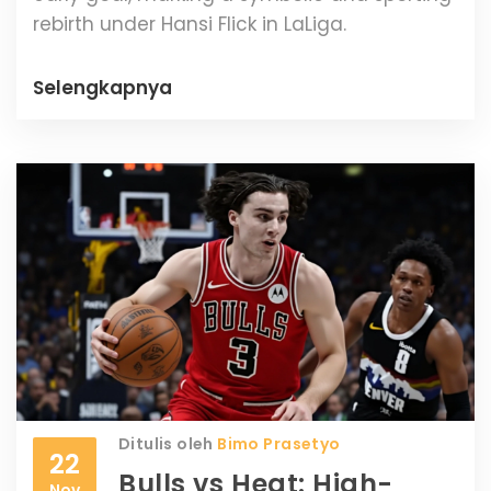
rebirth under Hansi Flick in LaLiga.
Selengkapnya
Ditulis oleh
Bimo Prasetyo
22
Bulls vs Heat: High-
Nov