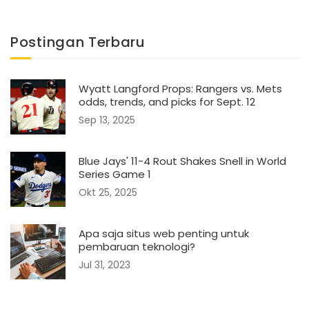
Postingan Terbaru
Wyatt Langford Props: Rangers vs. Mets
odds, trends, and picks for Sept. 12
Sep 13, 2025
Blue Jays' 11-4 Rout Shakes Snell in World
Series Game 1
Okt 25, 2025
Apa saja situs web penting untuk
pembaruan teknologi?
Jul 31, 2023