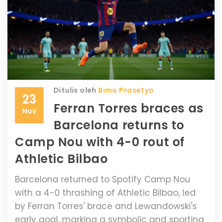
Ditulis oleh
Bimo Prasetyo
23
Ferran Torres braces as
Nov
Barcelona returns to
Camp Nou with 4-0 rout of
Athletic Bilbao
Barcelona returned to Spotify Camp Nou
with a 4-0 thrashing of Athletic Bilbao, led
by Ferran Torres' brace and Lewandowski's
early goal, marking a symbolic and sporting