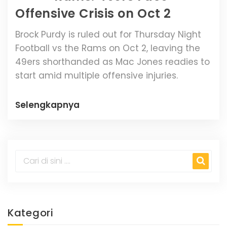
Offensive Crisis on Oct 2
Brock Purdy is ruled out for Thursday Night
Football vs the Rams on Oct 2, leaving the
49ers shorthanded as Mac Jones readies to
start amid multiple offensive injuries.
Selengkapnya
Kategori