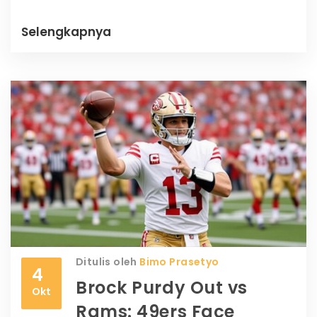
Milwaukee's defensive flaws.
Selengkapnya
Ditulis oleh
Bimo Prasetyo
4
Brock Purdy Out vs
Okt
Rams: 49ers Face