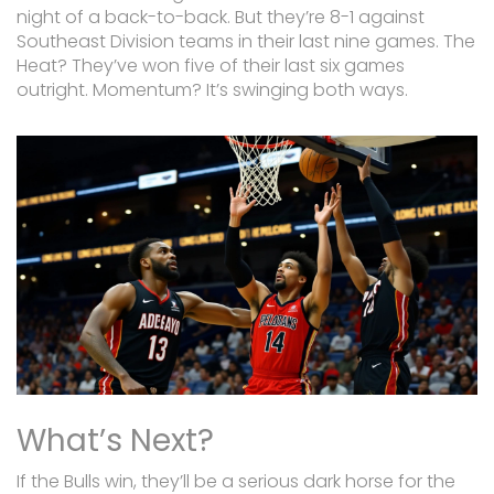
night of a back-to-back. But they’re 8-1 against
Southeast Division teams in their last nine games. The
Heat? They’ve won five of their last six games
outright. Momentum? It’s swinging both ways.
What’s Next?
If the Bulls win, they’ll be a serious dark horse for the