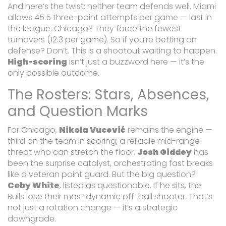
And here’s the twist: neither team defends well. Miami
allows 45.5 three-point attempts per game — last in
the league. Chicago? They force the fewest
turnovers (12.3 per game). So if you’re betting on
defense? Don’t. This is a shootout waiting to happen.
High-scoring
isn’t just a buzzword here — it’s the
only possible outcome.
The Rosters: Stars, Absences,
and Question Marks
For Chicago,
Nikola Vucević
remains the engine —
third on the team in scoring, a reliable mid-range
threat who can stretch the floor.
Josh Giddey
has
been the surprise catalyst, orchestrating fast breaks
like a veteran point guard. But the big question?
Coby White
, listed as questionable. If he sits, the
Bulls lose their most dynamic off-ball shooter. That’s
not just a rotation change — it’s a strategic
downgrade.