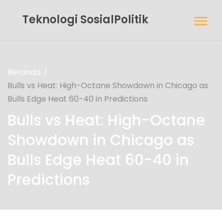
Teknologi SosialPolitik
Beranda
Bulls vs Heat: High-Octane Showdown in Chicago as
Bulls Edge Heat 60-40 in Predictions
Bulls vs Heat: High-Octane
Showdown in Chicago as
Bulls Edge Heat 60-40 in
Predictions