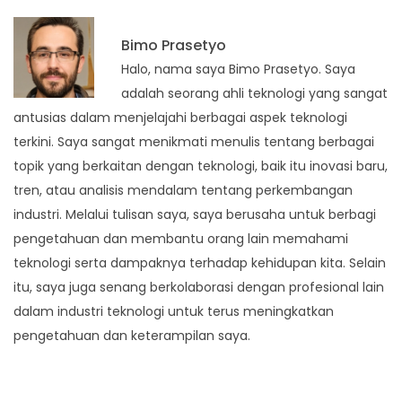
Bimo Prasetyo
Halo, nama saya Bimo Prasetyo. Saya
adalah seorang ahli teknologi yang sangat
antusias dalam menjelajahi berbagai aspek teknologi
terkini. Saya sangat menikmati menulis tentang berbagai
topik yang berkaitan dengan teknologi, baik itu inovasi baru,
tren, atau analisis mendalam tentang perkembangan
industri. Melalui tulisan saya, saya berusaha untuk berbagi
pengetahuan dan membantu orang lain memahami
teknologi serta dampaknya terhadap kehidupan kita. Selain
itu, saya juga senang berkolaborasi dengan profesional lain
dalam industri teknologi untuk terus meningkatkan
pengetahuan dan keterampilan saya.