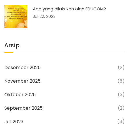
Apa yang dilakukan oleh EDUCOM?
Jul 22, 2023
Arsip
Desember 2025
(2)
November 2025
(5)
Oktober 2025
(3)
September 2025
(2)
Juli 2023
(4)