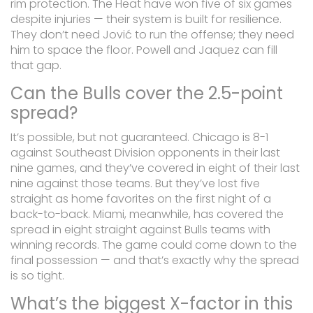
rim protection. The Heat have won five of six games
despite injuries — their system is built for resilience.
They don’t need Jović to run the offense; they need
him to space the floor. Powell and Jaquez can fill
that gap.
Can the Bulls cover the 2.5-point
spread?
It’s possible, but not guaranteed. Chicago is 8-1
against Southeast Division opponents in their last
nine games, and they’ve covered in eight of their last
nine against those teams. But they’ve lost five
straight as home favorites on the first night of a
back-to-back. Miami, meanwhile, has covered the
spread in eight straight against Bulls teams with
winning records. The game could come down to the
final possession — and that’s exactly why the spread
is so tight.
What’s the biggest X-factor in this