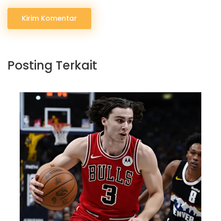
Kirim Komentar
Posting Terkait