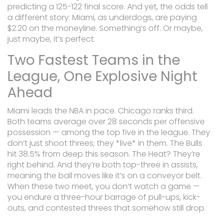
predicting a 125-122 final score. And yet, the odds tell
a different story: Miami, as underdogs, are paying
$2.20 on the moneyline. Something’s off. Or maybe,
just maybe, it’s perfect.
Two Fastest Teams in the
League, One Explosive Night
Ahead
Miami leads the NBA in pace. Chicago ranks third.
Both teams average over 28 seconds per offensive
possession — among the top five in the league. They
don’t just shoot threes; they *live* in them. The Bulls
hit 38.5% from deep this season. The Heat? They’re
right behind. And they’re both top-three in assists,
meaning the ball moves like it’s on a conveyor belt.
When these two meet, you don’t watch a game —
you endure a three-hour barrage of pull-ups, kick-
outs, and contested threes that somehow still drop.