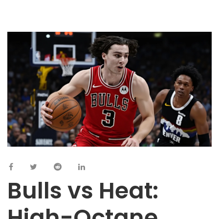
Bulls vs Heat:
High-Octane