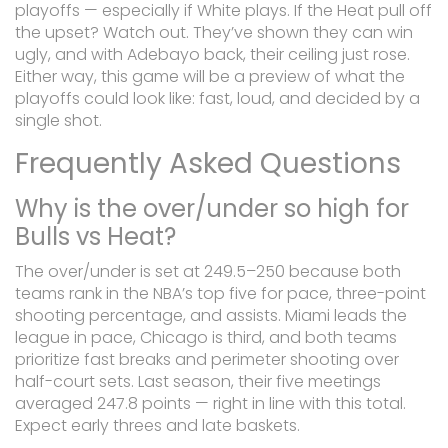
playoffs — especially if White plays. If the Heat pull off
the upset? Watch out. They’ve shown they can win
ugly, and with Adebayo back, their ceiling just rose.
Either way, this game will be a preview of what the
playoffs could look like: fast, loud, and decided by a
single shot.
Frequently Asked Questions
Why is the over/under so high for
Bulls vs Heat?
The over/under is set at 249.5–250 because both
teams rank in the NBA’s top five for pace, three-point
shooting percentage, and assists. Miami leads the
league in pace, Chicago is third, and both teams
prioritize fast breaks and perimeter shooting over
half-court sets. Last season, their five meetings
averaged 247.8 points — right in line with this total.
Expect early threes and late baskets.