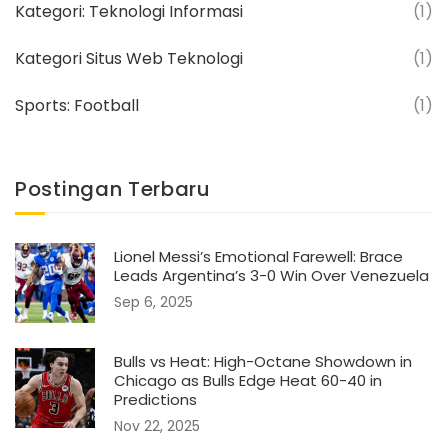
Kategori: Teknologi Informasi
(1)
Kategori Situs Web Teknologi
(1)
Sports: Football
(1)
Postingan Terbaru
Lionel Messi’s Emotional Farewell: Brace
Leads Argentina’s 3-0 Win Over Venezuela
Sep 6, 2025
Bulls vs Heat: High-Octane Showdown in
Chicago as Bulls Edge Heat 60-40 in
Predictions
Nov 22, 2025