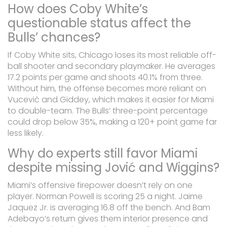
How does Coby White’s
questionable status affect the
Bulls’ chances?
If Coby White sits, Chicago loses its most reliable off-
ball shooter and secondary playmaker. He averages
17.2 points per game and shoots 40.1% from three.
Without him, the offense becomes more reliant on
Vucević and Giddey, which makes it easier for Miami
to double-team. The Bulls’ three-point percentage
could drop below 35%, making a 120+ point game far
less likely.
Why do experts still favor Miami
despite missing Jović and Wiggins?
Miami’s offensive firepower doesn’t rely on one
player. Norman Powell is scoring 25 a night. Jaime
Jaquez Jr. is averaging 16.8 off the bench. And Bam
Adebayo’s return gives them interior presence and