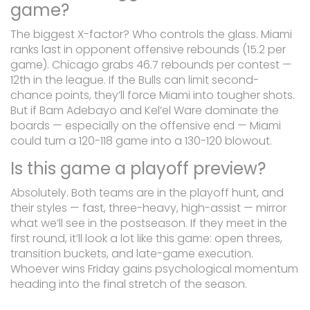
game?
The biggest X-factor? Who controls the glass. Miami
ranks last in opponent offensive rebounds (15.2 per
game). Chicago grabs 46.7 rebounds per contest —
12th in the league. If the Bulls can limit second-
chance points, they’ll force Miami into tougher shots.
But if Bam Adebayo and Kel’el Ware dominate the
boards — especially on the offensive end — Miami
could turn a 120-118 game into a 130-120 blowout.
Is this game a playoff preview?
Absolutely. Both teams are in the playoff hunt, and
their styles — fast, three-heavy, high-assist — mirror
what we’ll see in the postseason. If they meet in the
first round, it’ll look a lot like this game: open threes,
transition buckets, and late-game execution.
Whoever wins Friday gains psychological momentum
heading into the final stretch of the season.