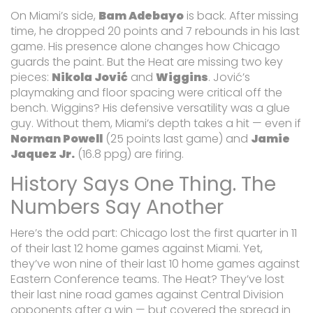
On Miami’s side,
Bam Adebayo
is back. After missing
time, he dropped 20 points and 7 rebounds in his last
game. His presence alone changes how Chicago
guards the paint. But the Heat are missing two key
pieces:
Nikola Jović
and
Wiggins
. Jović’s
playmaking and floor spacing were critical off the
bench. Wiggins? His defensive versatility was a glue
guy. Without them, Miami’s depth takes a hit — even if
Norman Powell
(25 points last game) and
Jamie
Jaquez Jr.
(16.8 ppg) are firing.
History Says One Thing. The
Numbers Say Another
Here’s the odd part: Chicago lost the first quarter in 11
of their last 12 home games against Miami. Yet,
they’ve won nine of their last 10 home games against
Eastern Conference teams. The Heat? They’ve lost
their last nine road games against Central Division
opponents after a win — but covered the spread in