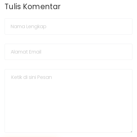
Tulis Komentar