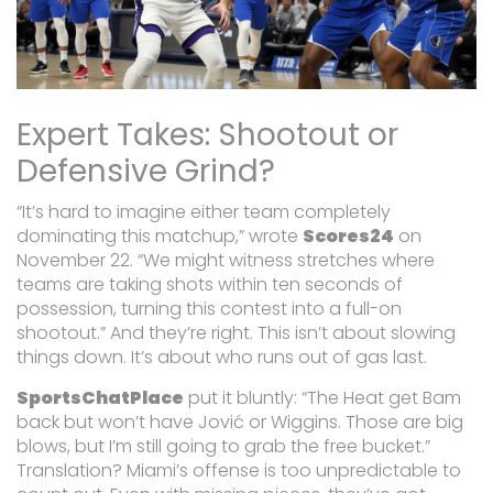
Expert Takes: Shootout or
Defensive Grind?
“It’s hard to imagine either team completely
dominating this matchup,”
wrote
Scores24
on
November 22.
“We might witness stretches where
teams are taking shots within ten seconds of
possession, turning this contest into a full-on
shootout.”
And they’re right. This isn’t about slowing
things down. It’s about who runs out of gas last.
SportsChatPlace
put it bluntly:
“The Heat get Bam
back but won’t have Jović or Wiggins. Those are big
blows, but I’m still going to grab the free bucket.”
Translation? Miami’s offense is too unpredictable to