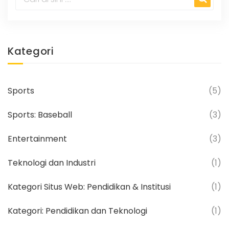
Kategori
Sports
(5)
Sports: Baseball
(3)
Entertainment
(3)
Teknologi dan Industri
(1)
Kategori Situs Web: Pendidikan & Institusi
(1)
Kategori: Pendidikan dan Teknologi
(1)