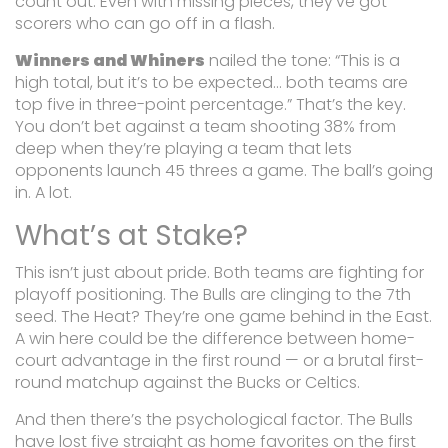
count out. Even with missing pieces, they’ve got
scorers who can go off in a flash.
Winners and Whiners
nailed the tone:
“This is a
high total, but it’s to be expected… both teams are
top five in three-point percentage.”
That’s the key.
You don’t bet against a team shooting 38% from
deep when they’re playing a team that lets
opponents launch 45 threes a game. The ball’s going
in. A lot.
What’s at Stake?
This isn’t just about pride. Both teams are fighting for
playoff positioning. The Bulls are clinging to the 7th
seed. The Heat? They’re one game behind in the East.
A win here could be the difference between home-
court advantage in the first round — or a brutal first-
round matchup against the Bucks or Celtics.
And then there’s the psychological factor. The Bulls
have lost five straight as home favorites on the first