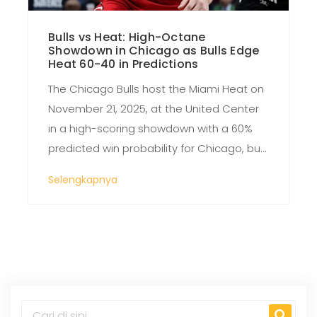
Bulls vs Heat: High-Octane
Showdown in Chicago as Bulls Edge
Heat 60-40 in Predictions
The Chicago Bulls host the Miami Heat on
November 21, 2025, at the United Center
in a high-scoring showdown with a 60%
predicted win probability for Chicago, but
Miami’s offensive firepower and Bam
Selengkapnya
Adebayo’s return make this a true toss-
up.