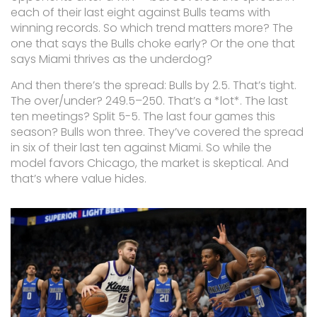
each of their last eight against Bulls teams with
winning records. So which trend matters more? The
one that says the Bulls choke early? Or the one that
says Miami thrives as the underdog?
And then there’s the spread: Bulls by 2.5. That’s tight.
The over/under? 249.5–250. That’s a *lot*. The last
ten meetings? Split 5-5. The last four games this
season? Bulls won three. They’ve covered the spread
in six of their last ten against Miami. So while the
model favors Chicago, the market is skeptical. And
that’s where value hides.