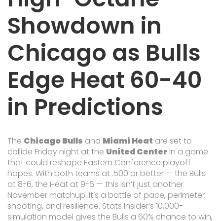
Showdown in
Chicago as Bulls
Edge Heat 60-40
in Predictions
The
Chicago Bulls
and
Miami Heat
are set to
collide Friday night at the
United Center
in a game
that could reshape Eastern Conference playoff
hopes. With both teams at .500 or better — the Bulls
at 8-6, the Heat at 9-6 — this isn’t just another
November matchup. It’s a battle of pace, perimeter
shooting, and resilience. Stats Insider’s 10,000-
simulation model gives the Bulls a 60% chance to win,