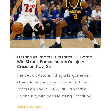
Pistons vs Pacers: Detroit’s 12-Game
Win Streak Faces Indiana’s Injury
Crisis on Nov. 25
The Detroit Pistons, riding a 12-game win
streak, face the injury-ravaged Indiana
Pacers on Nov. 25, 2025, at Gainbridge
Fieldhouse, with odds favoring Detroit by
9.5-10.5 points and a 55-60% chance they
Selengkapnya
cover the spread.