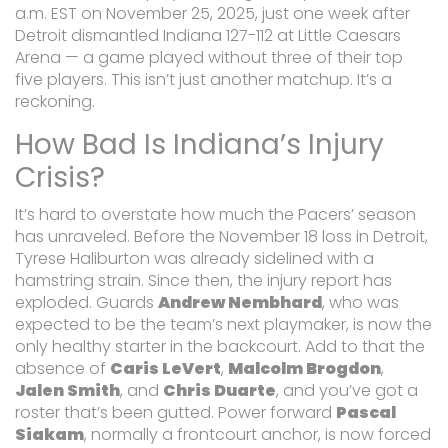
a.m. EST on November 25, 2025, just one week after
Detroit dismantled Indiana 127-112 at Little Caesars
Arena — a game played without three of their top
five players. This isn’t just another matchup. It’s a
reckoning.
How Bad Is Indiana’s Injury
Crisis?
It’s hard to overstate how much the Pacers’ season
has unraveled. Before the November 18 loss in Detroit,
Tyrese Haliburton was already sidelined with a
hamstring strain. Since then, the injury report has
exploded. Guards
Andrew Nembhard
, who was
expected to be the team’s next playmaker, is now the
only healthy starter in the backcourt. Add to that the
absence of
Caris LeVert
,
Malcolm Brogdon
,
Jalen Smith
, and
Chris Duarte
, and you’ve got a
roster that’s been gutted. Power forward
Pascal
Siakam
, normally a frontcourt anchor, is now forced