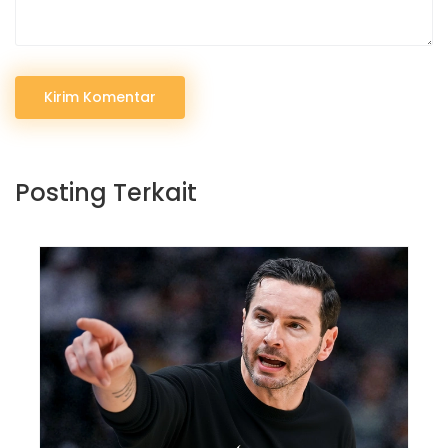
Kirim Komentar
Posting Terkait