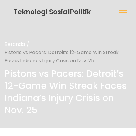
Teknologi SosialPolitik
Beranda
Pistons vs Pacers: Detroit’s 12-Game Win Streak
Faces Indiana’s Injury Crisis on Nov. 25
Pistons vs Pacers: Detroit’s
12-Game Win Streak Faces
Indiana’s Injury Crisis on
Nov. 25