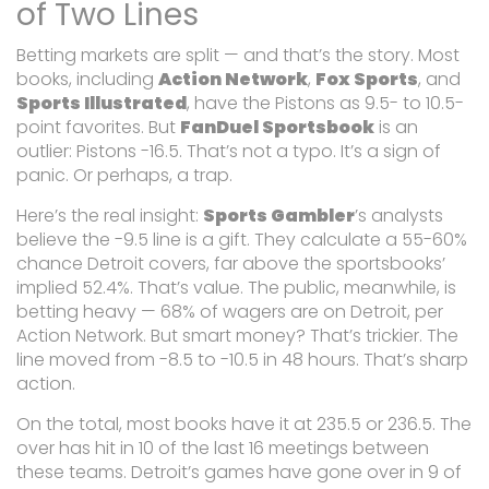
of Two Lines
Betting markets are split — and that’s the story. Most
books, including
Action Network
,
Fox Sports
, and
Sports Illustrated
, have the Pistons as 9.5- to 10.5-
point favorites. But
FanDuel Sportsbook
is an
outlier: Pistons -16.5. That’s not a typo. It’s a sign of
panic. Or perhaps, a trap.
Here’s the real insight:
Sports Gambler
’s analysts
believe the -9.5 line is a gift. They calculate a 55-60%
chance Detroit covers, far above the sportsbooks’
implied 52.4%. That’s value. The public, meanwhile, is
betting heavy — 68% of wagers are on Detroit, per
Action Network. But smart money? That’s trickier. The
line moved from -8.5 to -10.5 in 48 hours. That’s sharp
action.
On the total, most books have it at 235.5 or 236.5. The
over has hit in 10 of the last 16 meetings between
these teams. Detroit’s games have gone over in 9 of