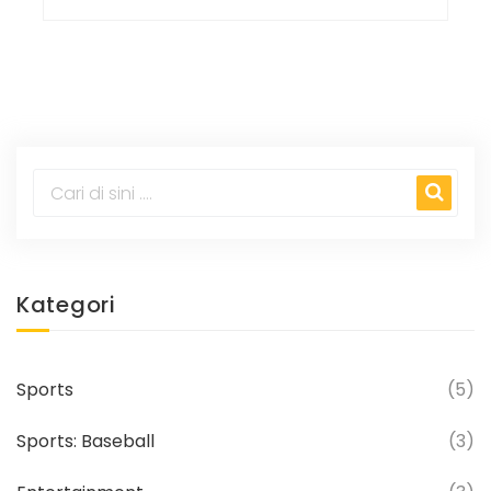
Kategori
Sports
(5)
Sports: Baseball
(3)