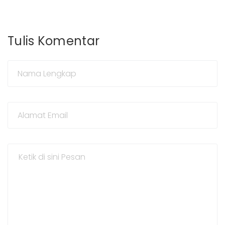
Tulis Komentar