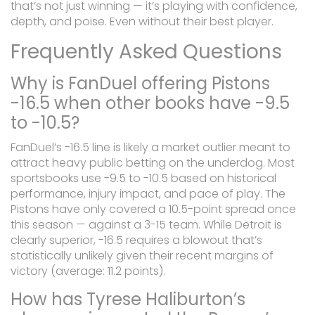
that’s not just winning — it’s playing with confidence,
depth, and poise. Even without their best player.
Frequently Asked Questions
Why is FanDuel offering Pistons
-16.5 when other books have -9.5
to -10.5?
FanDuel’s -16.5 line is likely a market outlier meant to
attract heavy public betting on the underdog. Most
sportsbooks use -9.5 to -10.5 based on historical
performance, injury impact, and pace of play. The
Pistons have only covered a 10.5-point spread once
this season — against a 3-15 team. While Detroit is
clearly superior, -16.5 requires a blowout that’s
statistically unlikely given their recent margins of
victory (average: 11.2 points).
How has Tyrese Haliburton’s