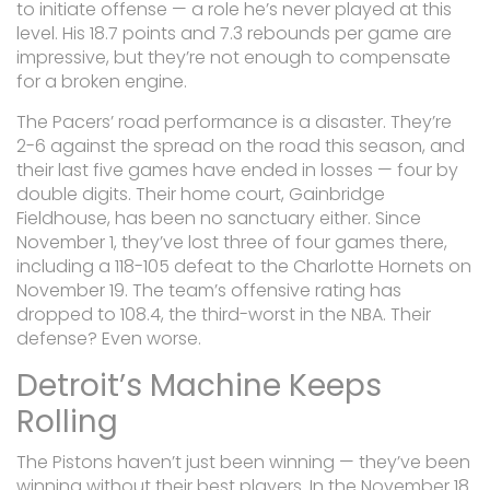
to initiate offense — a role he’s never played at this
level. His 18.7 points and 7.3 rebounds per game are
impressive, but they’re not enough to compensate
for a broken engine.
The Pacers’ road performance is a disaster. They’re
2-6 against the spread on the road this season, and
their last five games have ended in losses — four by
double digits. Their home court, Gainbridge
Fieldhouse, has been no sanctuary either. Since
November 1, they’ve lost three of four games there,
including a 118-105 defeat to the Charlotte Hornets on
November 19. The team’s offensive rating has
dropped to 108.4, the third-worst in the NBA. Their
defense? Even worse.
Detroit’s Machine Keeps
Rolling
The Pistons haven’t just been winning — they’ve been
winning without their best players. In the November 18