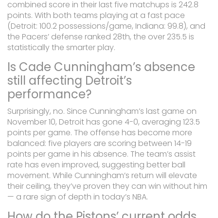
combined score in their last five matchups is 242.8
points. With both teams playing at a fast pace
(Detroit: 100.2 possessions/game, Indiana: 99.8), and
the Pacers’ defense ranked 28th, the over 235.5 is
statistically the smarter play.
Is Cade Cunningham’s absence
still affecting Detroit’s
performance?
Surprisingly, no. Since Cunningham’s last game on
November 10, Detroit has gone 4-0, averaging 123.5
points per game. The offense has become more
balanced: five players are scoring between 14-19
points per game in his absence. The team’s assist
rate has even improved, suggesting better ball
movement. While Cunningham’s return will elevate
their ceiling, they’ve proven they can win without him
— a rare sign of depth in today’s NBA.
How do the Pistons’ current odds