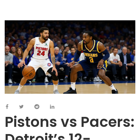
Pistons vs Pacers:
Detroit’s 12-