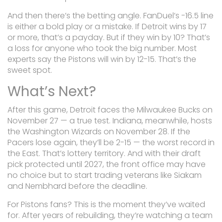
And then there’s the betting angle. FanDuel’s -16.5 line
is either a bold play or a mistake. If Detroit wins by 17
or more, that’s a payday. But if they win by 10? That’s
a loss for anyone who took the big number. Most
experts say the Pistons will win by 12-15. That’s the
sweet spot.
What’s Next?
After this game, Detroit faces the Milwaukee Bucks on
November 27 — a true test. Indiana, meanwhile, hosts
the Washington Wizards on November 28. If the
Pacers lose again, they’ll be 2-15 — the worst record in
the East. That’s lottery territory. And with their draft
pick protected until 2027, the front office may have
no choice but to start trading veterans like Siakam
and Nembhard before the deadline.
For Pistons fans? This is the moment they’ve waited
for. After years of rebuilding, they’re watching a team