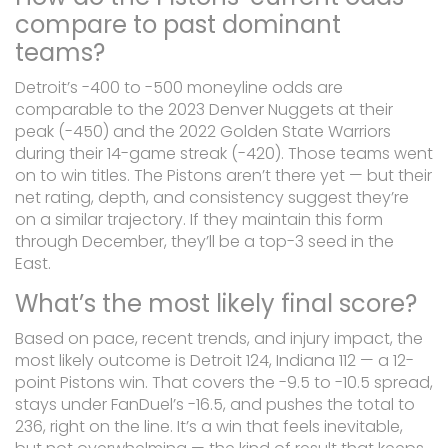
compare to past dominant
teams?
Detroit’s -400 to -500 moneyline odds are
comparable to the 2023 Denver Nuggets at their
peak (-450) and the 2022 Golden State Warriors
during their 14-game streak (-420). Those teams went
on to win titles. The Pistons aren’t there yet — but their
net rating, depth, and consistency suggest they’re
on a similar trajectory. If they maintain this form
through December, they’ll be a top-3 seed in the
East.
What’s the most likely final score?
Based on pace, recent trends, and injury impact, the
most likely outcome is Detroit 124, Indiana 112 — a 12-
point Pistons win. That covers the -9.5 to -10.5 spread,
stays under FanDuel’s -16.5, and pushes the total to
236, right on the line. It’s a win that feels inevitable,