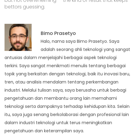
but not overwhelming — the kind of result that keeps
bettors guessing.
Bimo Prasetyo
Halo, nama saya Bimo Prasetyo. Saya
adalah seorang ahli teknologi yang sangat
antusias dalam menjelajahi berbagai aspek teknologi
terkini. Saya sangat menikmati menulis tentang berbagai
topik yang berkaitan dengan teknologi, baik itu inovasi baru,
tren, atau analisis mendalam tentang perkembangan
industri. Melalui tulisan saya, saya berusaha untuk berbagi
pengetahuan dan membantu orang lain memahami
teknologi serta dampaknya terhadap kehidupan kita. Selain
itu, saya juga senang berkolaborasi dengan profesional lain
dalam industri teknologi untuk terus meningkatkan
pengetahuan dan keterampilan saya.