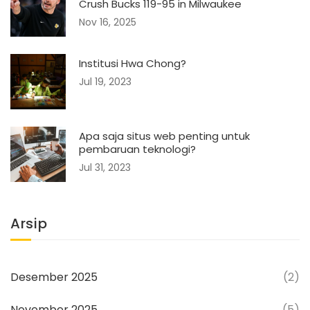
Crush Bucks 119-95 in Milwaukee
Nov 16, 2025
Institusi Hwa Chong?
Jul 19, 2023
Apa saja situs web penting untuk
pembaruan teknologi?
Jul 31, 2023
Arsip
Desember 2025
(2)
November 2025
(5)