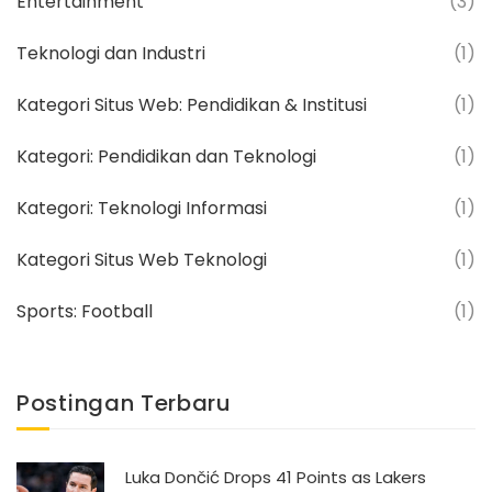
Entertainment
(3)
Teknologi dan Industri
(1)
Kategori Situs Web: Pendidikan & Institusi
(1)
Kategori: Pendidikan dan Teknologi
(1)
Kategori: Teknologi Informasi
(1)
Kategori Situs Web Teknologi
(1)
Sports: Football
(1)
Postingan Terbaru
Luka Dončić Drops 41 Points as Lakers