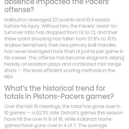
absence impacted the Pacers’
offense?
Haliburton averaged 22.1 points and 10.4 assists
before his injury. Without him, the Pacers’ assist-to-
turnover ratio has dropped from 1.9 to 1.2, and their
three-point shooting has fallen from 37.8% to 31.1%.
Andrew Nembhard, their new primary ball-handler,
has never averaged more than 14 points per game in
his career. The offense has become stagnant, relying
heavily on isolation plays and contested mid-range
shots — the least efficient scoring methods in the
NBA.
What’s the historical trend for
totals in Pistons-Pacers games?
Over the last 16 meetings, the total has gone over in
10 games — a 62.5% rate. Detroit’s games this season
have hit the over in 9 of 16, while Indiana’s home
games have gone over in 4 of 7. The average