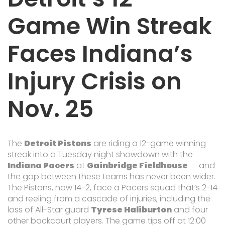
Game Win Streak
Faces Indiana’s
Injury Crisis on
Nov. 25
The
Detroit Pistons
are riding a 12-game winning
streak into a Tuesday night showdown with the
Indiana Pacers
at
Gainbridge Fieldhouse
— and
the gap between these teams has never been wider.
The Pistons, now 14-2, face a Pacers squad that’s 2-14
and reeling from a cascade of injuries, including the
loss of All-Star guard
Tyrese Haliburton
and four
other backcourt players. The game tips off at 12:00