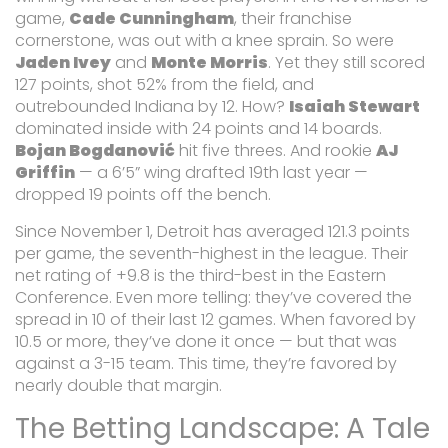
game,
Cade Cunningham
, their franchise
cornerstone, was out with a knee sprain. So were
Jaden Ivey
and
Monte Morris
. Yet they still scored
127 points, shot 52% from the field, and
outrebounded Indiana by 12. How?
Isaiah Stewart
dominated inside with 24 points and 14 boards.
Bojan Bogdanović
hit five threes. And rookie
AJ
Griffin
— a 6’5” wing drafted 19th last year —
dropped 19 points off the bench.
Since November 1, Detroit has averaged 121.3 points
per game, the seventh-highest in the league. Their
net rating of +9.8 is the third-best in the Eastern
Conference. Even more telling: they’ve covered the
spread in 10 of their last 12 games. When favored by
10.5 or more, they’ve done it once — but that was
against a 3-15 team. This time, they’re favored by
nearly double that margin.
The Betting Landscape: A Tale