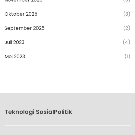
Oktober 2025
(3)
September 2025
(2)
Juli 2023
(4)
Mei 2023
(1)
Teknologi SosialPolitik