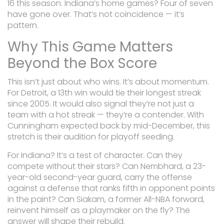
16 this season. Indiana’s home games? Four of seven
have gone over. That’s not coincidence — it’s
pattern.
Why This Game Matters
Beyond the Box Score
This isn’t just about who wins. It’s about momentum.
For Detroit, a 13th win would tie their longest streak
since 2005. It would also signal they’re not just a
team with a hot streak — they’re a contender. With
Cunningham expected back by mid-December, this
stretch is their audition for playoff seeding.
For Indiana? It’s a test of character. Can they
compete without their stars? Can Nembhard, a 23-
year-old second-year guard, carry the offense
against a defense that ranks fifth in opponent points
in the paint? Can Siakam, a former All-NBA forward,
reinvent himself as a playmaker on the fly? The
answer will shape their rebuild.