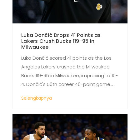
Luka Dončić Drops 41 Points as
Lakers Crush Bucks 119-95 in
Milwaukee
Luka Dončić scored 41 points as the Los
Angeles Lakers crushed the Milwaukee
Bucks 119-95 in Milwaukee, improving to 10-
4. Dončić's 50th career 40-point game
led a dominant performance that
Selengkapnya
exposed Milwaukee's defensive flaws.